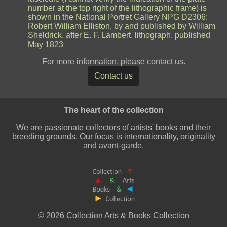
number at the top right of the lithographic frame) is
shown in the National Portret Gallery NPG D2306:
Robert William Elliston, by and published by William
Sheldrick, after E. F. Lambert, lithograph, published
May 1823
For more information, please contact us.
Contact us
The heart of the collection
We are passionate collectors of artists' books and their
breeding grounds. Our focus is internationality, originality
and avant-garde.
© 2026 Collection Arts & Books Collection