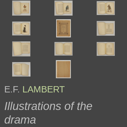
E.F.
LAMBERT
Illustrations of the
drama