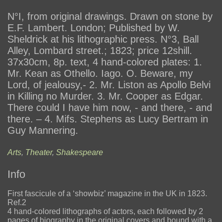
N°I, from original drawings. Drawn on stone by
E.F. Lambert. London; Published by W.
Sheldrick at his lithographic press. N°3, Ball
Alley, Lombard street.; 1823; price 12shill.
37x30cm, 8p. text, 4 hand-colored plates: 1.
Mr. Kean as Othello. Iago. O. Beware, my
Lord, of jealousy,- 2. Mr. Liston as Apollo Belvi
in Killing no Murder. 3. Mr. Cooper as Edgar.
There could I have him now, - and there, - and
there. – 4. Mifs. Stephens as Lucy Bertram in
Guy Mannering.
Arts
,
Theater
,
Shakespeare
Info
First fascicule of a ‘showbiz’ magazine in the UK in 1823.
Ref.2
4 hand-colored lithographs of actors, each followed by 2
pages of biography in the original covers and bound with a