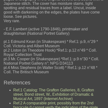
Japanese stitch. The cover has moisture stains, light
spotting and residual traces from a label. Uncut, inside
good with darkening on the edges, the plates have come
loose. See pictures.
Very rare.
- E.F. Lambert (active 1790-1846), printmaker and
draughtsman (National Portret Gallery)
pl.1 Edmund Kean (in Shakespeare) * Ref.1: p.9, n°29 *
Coll. Victoria and Albert Museum
pl.2 Liston (in Theodore Hook) *Ref.1: p.12 n°49 * Coll.
Royal Collection Trust
pl.3 Mr. Cooper (in Shakespeare) *Ref.1: p.9 n°30 * Coll.
National Portret Gallery n°: NPG D34113
pl.4 Miss Stephens (in Walter Scott) * Ref.1: p.12 n°48 *
Coll. The Britisch Museum
References
Ref.1 Catalog: The Grafton Galleries, 8, Grafton
street, Bond street, W., Exhibition of Dramatic &
Musical Art, 1897 (Internet Archive)
Ref.2 A comparable print, possibly from the 2nd
fascicule (I cannot verify the indication of the plate